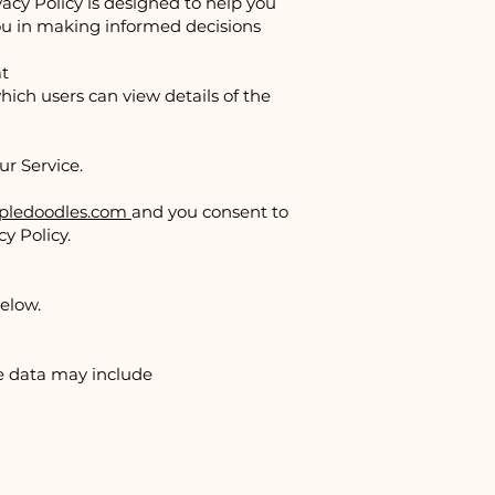
vacy Policy is designed to help you
you in making informed decisions
at
hich users can view details of the
our Service.
ledoodles.com
and you consent to
y Policy.
elow.
ge data may include