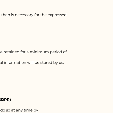
 than is necessary for the expressed
be retained for a minimum period of
al information will be stored by us.
GDPR)
 do so at any time by