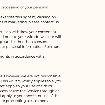
e processing of your personal
ercise this right by clicking on
ms of marketing, please contact us
 you can withdraw your consent at
 prior to your withdrawal, nor will
 grounds other than consent.
your personal information. For more
 rights in accordance with
ons. However, we are not responsible
his Privacy Policy applies solely to
ot apply to your use of a third
ccess or use the Service through or
l apply to your access or use of that
fore proceeding to use them.