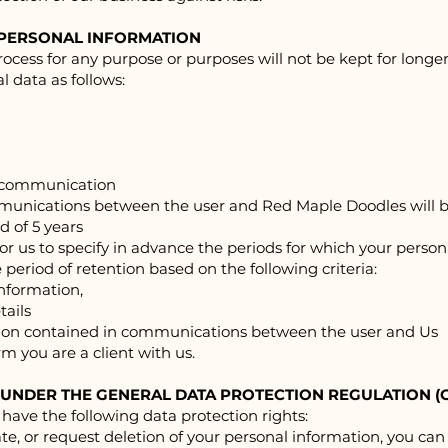
 PERSONAL INFORMATION
ocess for any purpose or purposes will not be kept for longer
l data as follows:
e communication
mmunications between the user and Red Ma
ple Doodles will 
 of 5 years
for us to specify in advance the periods for which your person
 period of retention based on the following criteria:
information,
tails
mation contained in communications between the user and Us
m you are a client with us.
 UNDER THE GENERAL DATA PROTECTION REGULATION (
 have the following data protection rights:
date, or request deletion of your personal information, you can