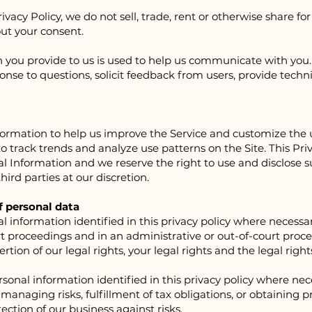
rivacy Policy, we do not sell, trade, rent or otherwise share 
out your consent.
n you provide to us is used to help us communicate with you
onse to questions, solicit feedback from users, provide techn
formation to help us improve the Service and customize the 
 track trends and analyze use patterns on the Site. This Priv
al Information and we reserve the right to use and disclose
hird parties at our discretion.
f personal data
information identified in this privacy policy where necessar
rt proceedings and in an administrative or out-of-court proced
tion of our legal rights, your legal rights and the legal rights
sonal information identified in this privacy policy where nec
anaging risks, fulfillment of tax obligations, or obtaining pr
tection of our business against risks.