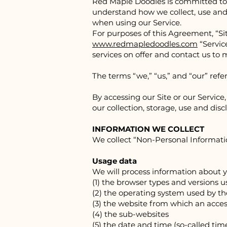
Red Ma
ple Doodles is committed to 
understand how we collect, use and 
when using our Service.
For purposes of this Agreement, “Si
www.redmapledoodles.com
“Service
services on offer and contact us to
The terms “we,” “us,” and “our” ref
By accessing our Site or our Servic
our collection, storage, use and disc
INFORMATION WE COLLECT
We collect “Non-Personal Informatio
Usage data
We will process information about y
(1) the browser types and versions 
(2) the operating system used by t
(3) the website from which an acces
(4) the sub-websites
(5) the date and time (so-called tim