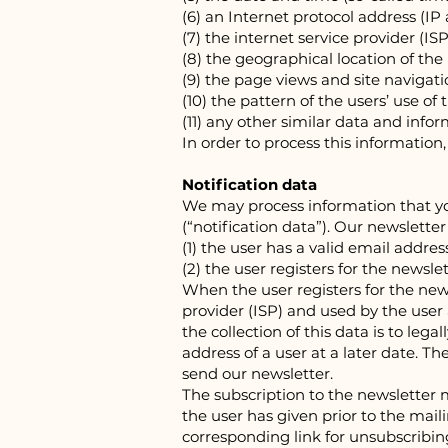
(6) an Internet protocol address (IP
(7) the internet service provider (IS
(8) the geographical location of the
(9) the page views and site navigat
(10) the pattern of the users’ use o
(11) any other similar data and inf
In order to process this informatio
Notification data
We may process information that you
(“notification data”). Our newslette
(1) the user has a valid email addre
(2) the user registers for the newsle
When the user registers for the new
provider (ISP) and used by the user a
the collection of this data is to lega
address of a user at a later date. Th
send our newsletter.
The subscription to the newsletter 
the user has given prior to the mail
corresponding link for unsubscribing