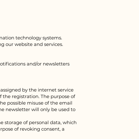
rmation technology systems.
ng our website and services.
otifications and/or newsletters
assigned by the internet service
f the registration. The purpose of
he possible misuse of the email
the newsletter will only be used to
e storage of personal data, which
urpose of revoking consent, a