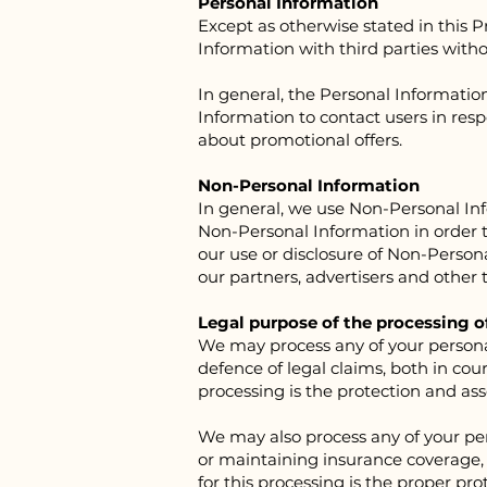
Personal Information
Except as otherwise stated in this P
Information with third parties with
In general, the Personal Informatio
Information to contact users in resp
about promotional offers.
Non-Personal Information
In general, we use Non-Personal In
Non-Personal Information in order to
our use or disclosure of Non-Person
our partners, advertisers and other t
Legal purpose of the processing o
We may process any of your personal 
defence of legal claims, both in cou
processing is the protection and asser
We may also process any of your per
or maintaining insurance coverage, m
for this processing is the proper pro