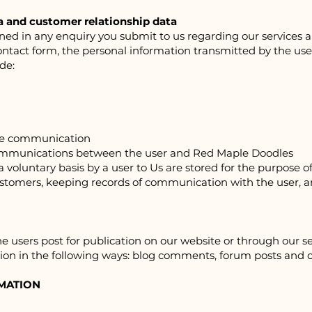
a and customer relationship data
d in any enquiry you submit to us regarding our services and
contact form, the personal information transmitted by the user
de:
the communication
communications between the user and Red Ma
ple Doodles
voluntary basis by a user to Us are stored for the purpose of
ustomers, keeping records of communication with the user, 
 users post for publication on our website or through our ser
ion in the following ways: blog comments, forum posts and 
MATION