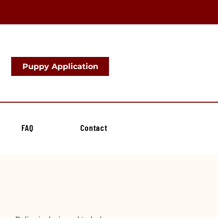
Puppy Application
FAQ
Contact