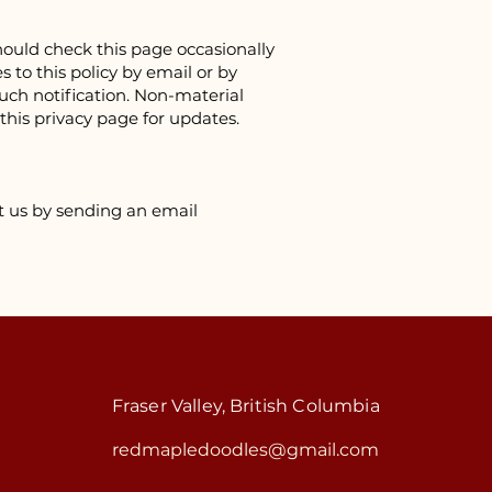
ould check this page occasionally
 to this policy by email or by
such notification. Non-material
 this privacy page for updates.
ct us by sending an email
Fraser Valley, British Columbia
redmapledoodles@gmail.com