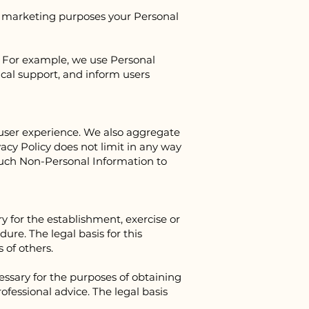
for marketing purposes your Personal
. For example, we use Personal
ical support, and inform users
user experience. We also aggregate
acy Policy does not limit in any way
 such Non-Personal Information to
y for the establishment, exercise or
ure. The legal basis for this
 of others.
essary for the purposes of obtaining
ofessional advice. The legal basis