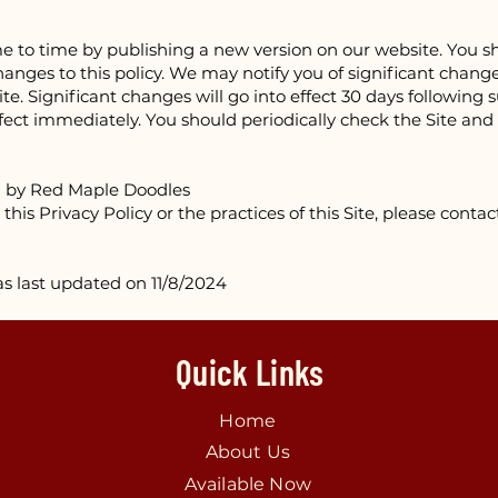
 to time by publishing a new version on our website. You sh
nges to this policy. We may notify you of significant changes
te. Significant changes will go into effect 30 days following 
effect immediately. You should periodically check the Site and
d by Red Maple Doodles
this Privacy Policy or the practices of this Site, please conta
as last updated on 11/8/2024
Quick Links
Home
About Us
Available Now