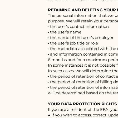
RETAINING AND DELETING YOUR
The personal information that we pr
purpose. We will retain your persona
• the user’s contact information
• the user’s name
• the name of the user’s employer
• the user’s job title or role
• the metadata associated with th
• and information contained in co
6 months and for a maximum period
In some instances it is not possible 
In such cases, we will determine the
• the period of retention of contact 
• the period of retention of billing de
• the period of retention of infor
will be determined based on the ter
YOUR DATA PROTECTION RIGHTS
If you are a resident of the EEA, you
● If you wish to access, correct, up