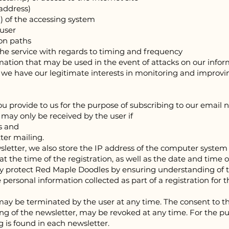
 address)
P) of the accessing system
 user
ion paths
f the service with regards to timing and frequency
ormation that may be used in the event of attacks on our info
n, we have our legitimate interests in monitoring and improvi
 provide to us for the purpose of subscribing to our email n
r may only be received by the user if
ss and
tter mailing.
sletter, we also store the IP address of the computer system 
t the time of the registration, as well as the date and time o
lly protect Red Ma
ple Doodles by ensuring understanding of t
e personal information collected as part of a registration for 
may be terminated by the user at any time. The consent to th
ing of the newsletter, may be revoked at any time. For the p
 is found in each newsletter.