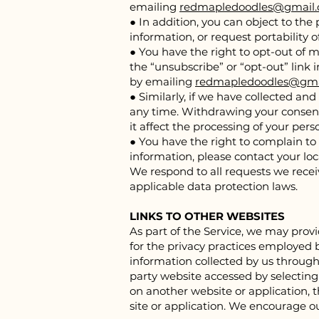
emailing
redmapledoodles@gmail
● In addition, you can object to the 
information, or request portability 
● You have the right to opt-out of 
the “unsubscribe” or “opt-out” link
by emailing
redmapledoodles@gma
● Similarly, if we have collected a
any time. Withdrawing your consent 
it affect the processing of your pe
● You have the right to complain to
information, please contact your loc
We respond to all requests we receiv
applicable data protection laws.
LINKS TO OTHER WEBSITES
As part of the Service, we may provi
for the privacy practices employed b
information collected by us through 
party website accessed by selecting 
on another website or application, th
site or application. We encourage o