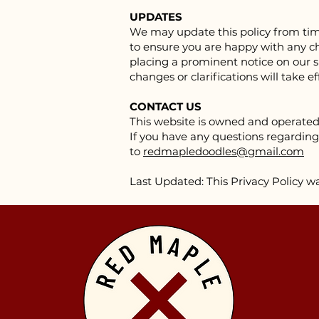
UPDATES
We may update this policy from time
to ensure you are happy with any cha
placing a prominent notice on our si
changes or clarifications will take 
CONTACT US
This website is owned and operate
If you have any questions regarding 
to
redmapledoodles@gmail.com
Last Updated: This Privacy Policy w