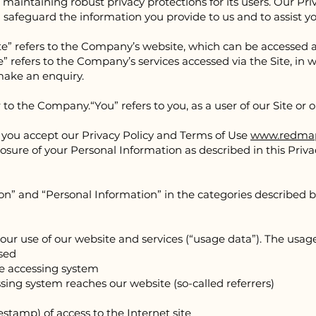
maintaining robust privacy protections for its users. Our Pri
safeguard the information you provide to us and to assist 
te” refers to the Company’s website, which can be accessed 
” refers to the Company’s services accessed via the Site, in w
 make an enquiry.
er to the Company.
“You” refers to you, as a user of our Site or 
e, you accept our Privacy Policy and Terms of Use
www.redmap
losure of your Personal Information as described in this Privac
n” and “Personal Information” in the categories described b
our use of our website and services (“usage data”). The usa
used
he accessing system
sing system reaches our website (so-called referrers)
estamp) of access to the Internet site