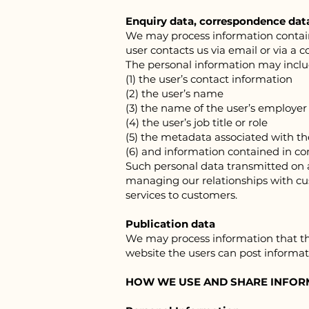
Enquiry data, correspondence dat
We may process information containe
user contacts us via email or via a 
The personal information may inclu
(1) the user’s contact information
(2) the user’s name
(3) the name of the user’s employer
(4) the user’s job title or role
(5) the metadata associated with 
(6) and information contained in 
Such personal data transmitted on a 
managing our relationships with c
services to customers.
Publication data
We may process information that the
website the users can post informat
HOW WE USE AND SHARE INFOR