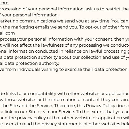
.com
processing of your personal information, ask us to restrict th
of your personal information.
marketing communications we send you at any time. You can ex
 in the marketing emails we send you. To opt-out of other for
il.com
nd process your personal information with your consent, then
will not affect the lawfulness of any processing we conducted
rsonal information conducted in reliance on lawful processing
 a data protection authority about our collection and use of 
al data protection authority.
e from individuals wishing to exercise their data protection
de links to or compatibility with other websites or applicati
y those websites or the information or content they contain. T
the Site and the Service. Therefore, this Privacy Policy does n
a link on our Site or via our Service. To the extent that you a
en the privacy policy of that other website or application wil
ur users to read the privacy statements of other websites be