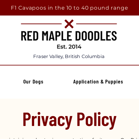
F1 Cavapoos in the 10 to 40 pound range
Fraser Valley, British Columbia
Our Dogs
Application & Puppies
Privacy Policy