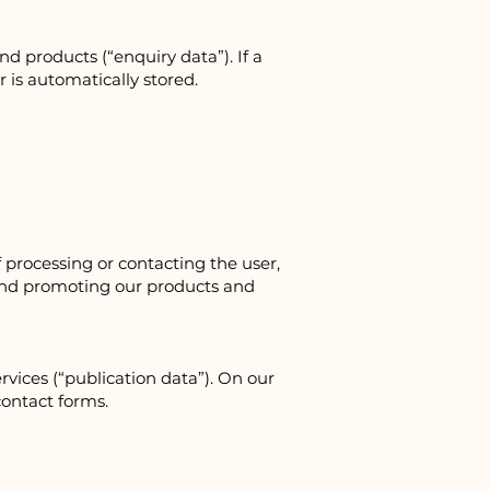
 products (“enquiry data”). If a
 is automatically stored.
 processing or contacting the user,
and promoting our products and
vices (“publication data”). On our
contact forms.