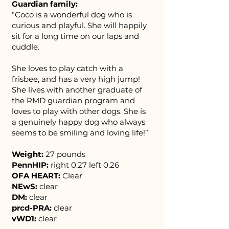
Guardian family:
“Coco is a wonderful dog who is
curious and playful. She will happily
sit for a long time on our laps and
cuddle.
She loves to play catch with a
frisbee, and has a very high jump!
She lives with another graduate of
the RMD guardian program and
loves to play with other dogs. ​She is
a genuinely happy dog who always
seems to be smiling and loving life!”
Weight:
27 pounds
PennHIP:
right 0.27 left 0.26
OFA HEART:
Clear
NEwS:
clear
DM:
clear
prcd-PRA:
clear
vWD1:
clear