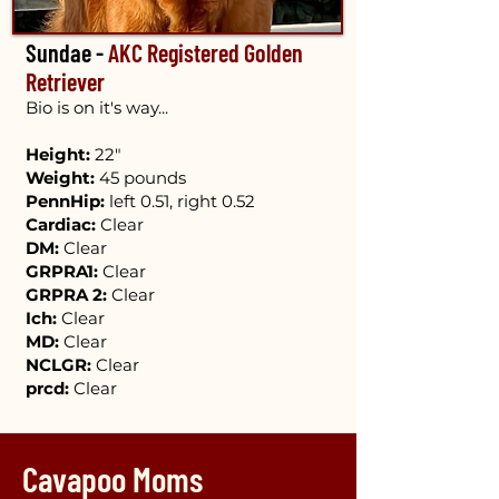
Sundae -
AKC Registered Golden
Retriever
Bio is on it's way...
Height:
22"
Weight:
45 pounds
PennHip:
left 0.51, right 0.52
Cardiac:
Clear
DM:
Clear
GRPRA1:
Clear
GRPRA 2:
Cle​ar
Ich:
Clear
MD:
Clear
NCLGR:
Clear
prcd:
Clear
Cavapoo Moms