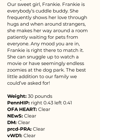
Our sweet girl, Frankie. Frankie is
everybody’s cuddle buddy. She
frequently shows her love through
hugs and when around strangers,
she makes her way around a room
patiently waiting for pets from
everyone. Any mood you are in,
Frankie is right there to match it.
She can snuggle up to watch a
movie or have seemingly endless
zoomies at the dog park. The best
little addition to our family we
could’ve asked for!
Weight:
30 pounds
PennHIP:
right 0.43 left 0.41
OFA HEART:
Clear
NEwS:
Clear
DM:
Clear
prcd-PRA:
Clear
vWD1:
Clear