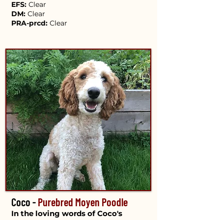
EFS:
Clear
DM:
Clear
PRA-prcd:
Clear
Coco -
Purebred Moyen Poodle
In the loving words of Coco's