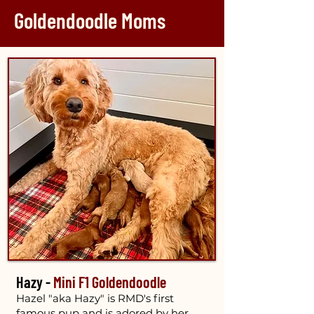
Goldendoodle Moms
Hazy -
Mini F1 Goldendoodle
Hazel "aka Hazy" is RMD's first
famous pup and is adored by her