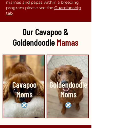
mamas and papas within a breeding
program please see the
Guardianship
tab
Our Cavapoo &
Goldendoodle
Mamas
Cavapoo
Goldendoodle
Moms
Moms