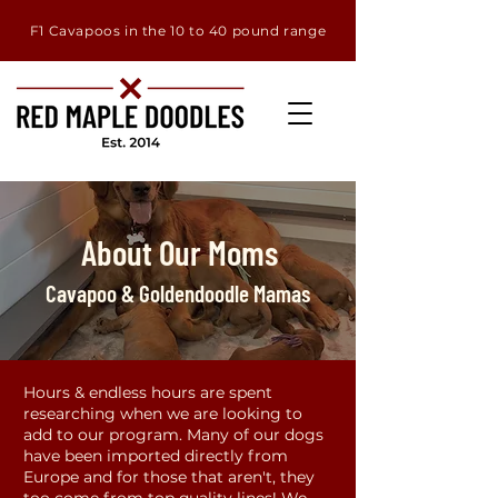
F1 Cavapoos in the 10 to 40 pound range
About Our Moms
Cavapoo & Goldendoodle Mamas
Hours & endless hours are spent
researching when we are looking to
add to our program. Many of our dogs
have been imported directly from
Europe and for those that aren't, they