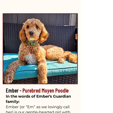
Ember -
Purebred Moyen Poodle
In the words of Ember's Guardian
family:
Ember (or “Em” as we lovingly call
her) is our gentle-hearted girl with