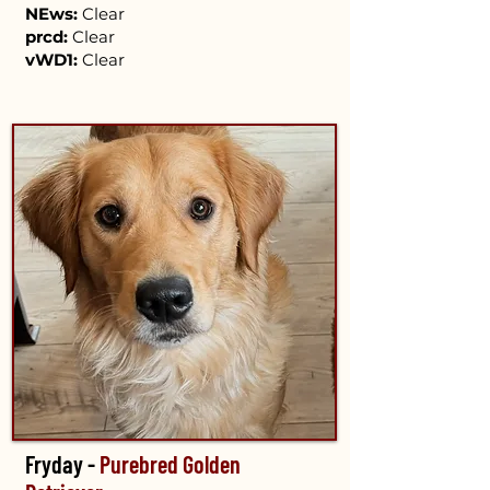
NEws:
Clear
prcd:
Clear
vWD1:
Clear
Fryday -
Purebred Golden