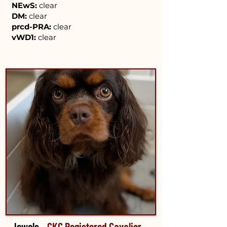
NEwS:
clear
DM:
clear
prcd-PRA:
clear
vWD1:
clear
Jewels –
CKC Registered Cavalier