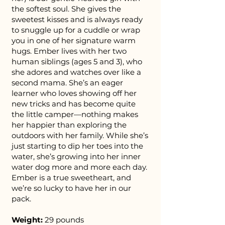
the softest soul. She gives the
sweetest kisses and is always ready
to snuggle up for a cuddle or wrap
you in one of her signature warm
hugs. Ember lives with her two
human siblings (ages 5 and 3), who
she adores and watches over like a
second mama. She’s an eager
learner who loves showing off her
new tricks and has become quite
the little camper—nothing makes
her happier than exploring the
outdoors with her family. While she’s
just starting to dip her toes into the
water, she’s growing into her inner
water dog more and more each day.
Ember is a true sweetheart, and
we’re so lucky to have her in our
pack.
Weight:
29 pounds