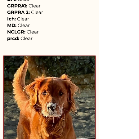
GRPRA1:
Clear
GRPRA 2:
Clear
Ich:
Clear
MD:
Clear
NCLGR:
Clear
prcd:
Clear