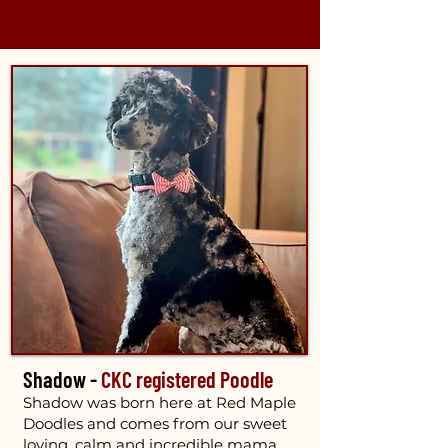
Shadow -
CKC registered Poodle
Shadow was born here at Red Maple
Doodles and comes from our sweet
loving, calm and incredible mama