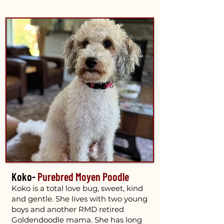
Koko-
Purebred Moyen Poodle
Koko is a total love bug, sweet, kind
and gentle. She lives with two young
boys and another RMD retired
Goldendoodle mama. She has long