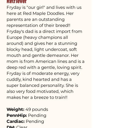
Retriever
Fryday is "our girl" and lives with us
here at Red Maple Doodles. Her
parents are an outstanding
representation of their breed!!
Fryday's dad is a direct import from
Europe (heavy champions all
around) and gives her a stunning
blocky head, light undercoat, soft
mouth and gentle demeanor. Her
mom is from American lines and is a
deep red with a gentle, loving spirit.
Fryday is of moderate energy, very
cuddly, kind hearted and has a
super balanced personality. She is
also very food motivated, which
makes her a breeze to train!!
Weight:
49 pounds
PennHip:
Pending
Cardiac:
Pending
DM:
Clear