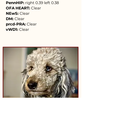
PennHIP:
right 0.39 left 0.38
OFA HEART:
Clear
NEwS:
Clear
DM:
Clear
prcd-PRA:
Clear
vWD1:
Clear