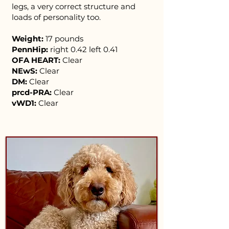
legs, a very correct structure and
loads of personality too.
Weight:
17 pounds
PennHip:
right 0.42 left 0.41
OFA HEART:
Clear
NEwS:
Clear
DM:
Clear
prcd-PRA:
Clear
vWD1:
Clear