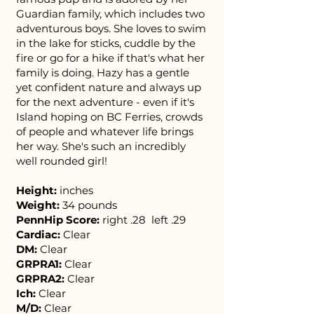
Guardian family, which includes two
adventurous boys. She loves to swim
in the lake for sticks, cuddle by the
fire or go for a hike if that's what her
family is doing. Hazy has a gentle
yet confident nature and always up
for the next adventure - even if it's
Island hoping on BC Ferries, crowds
of people and whatever life brings
her way. She's such an incredibly
well rounded girl!​
Height:
inches
Weight:
34 pounds
PennHip Score:
right .28 left .29
Cardiac:
Clear
DM:
Clear
GRPRA1:
Clear
GRPRA2:
Clear
Ich:
Clear
M/D:
Clear