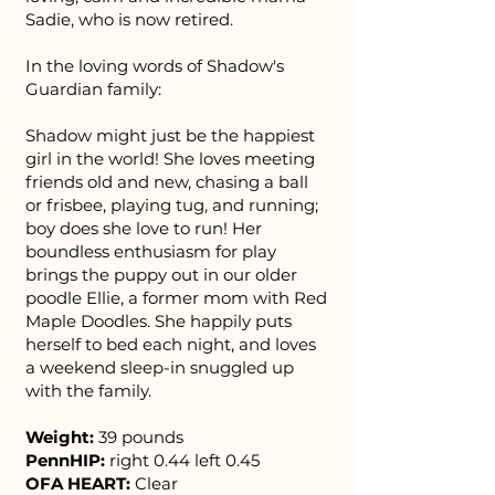
Sadie, who is now retired.
In the loving words of Shadow's
Guardian family:
Shadow might just be the happiest
girl in the world! She loves meeting
friends old and new, chasing a ball
or frisbee, playing tug, and running;
boy does she love to run! Her
boundless enthusiasm for play
brings the puppy out in our older
poodle Ellie, a former mom with Red
Maple Doodles. She happily puts
herself to bed each night, and loves
a weekend sleep-in snuggled up
with the family.
Weight:
39 pounds
PennHIP:
right 0.44 left 0.45
OFA HEART:
Clear