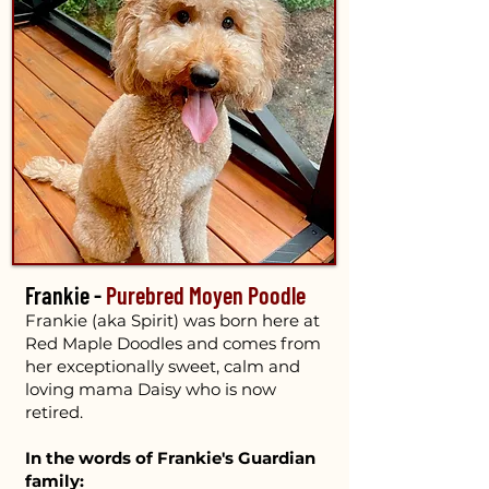
Frankie -
Purebred Moyen Poodle
Frankie (aka Spirit) was born here at
Red Maple Doodles and comes from
her exceptionally sweet, calm and
loving mama Daisy who is now
retired.
In the words of Frankie's Guardian
family: