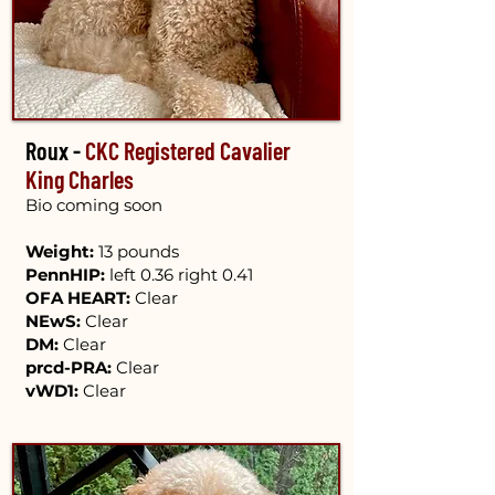
Roux -
CKC Registered Cavalier
King Charles
Bio coming soon​
​
Weight:
13 pounds
PennHIP:
left 0.36 right 0.41
OFA HEART:
Clear
NEwS:
Clear
DM:
Clear
prcd-PRA:
Clear
vWD1:
Clear