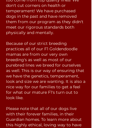
too come from top quality lines! We
don't cut corners on health or
temperament! We have purchased
dogs in the past and have removed
them from our program as they didn't
meet our rigorous standards both
physically and mentally.
Because of our strict breeding
practices all of our F1 Goldendoodle
mamas are from our very own
breeding's as well as most of our
purebred lines we breed for ourselves
as well. This is our way of ensuring that
we have the genetics, temperament,
look and size we are wanting. It is also a
nice way for our families to get a feel
for what our mature F1's turn out to
look like.
Please note that all of our dogs live
with their forever families, in their
Guardian homes. To learn more about
this highly ethical, loving way to have