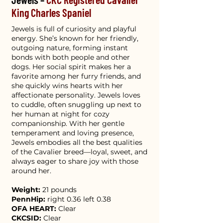
King Charles Spaniel
Jewels is full of curiosity and playful
energy. She’s known for her friendly,
outgoing nature, forming instant
bonds with both people and other
dogs. Her social spirit makes her a
favorite among her furry friends, and
she quickly wins hearts with her
affectionate personality. Jewels loves
to cuddle, often snuggling up next to
her human at night for cozy
companionship. With her gentle
temperament and loving presence,
Jewels embodies all the best qualities
of the Cavalier breed—loyal, sweet, and
always eager to share joy with those
around her.
Weight:
21 pounds
PennHip:
right 0.36 left 0.38
OFA HEART:
Clear
CKCSID:
Clear